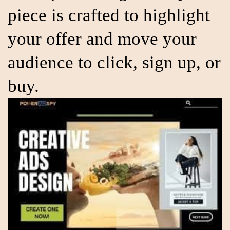
piece is crafted to highlight
your offer and move your
audience to click, sign up, or
buy.