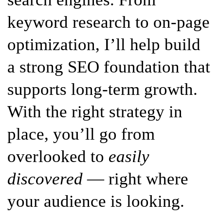
keyword research to on-page
optimization, I’ll help build
a strong SEO foundation that
supports long-term growth.
With the right strategy in
place, you’ll go from
overlooked to
easily
discovered
— right where
your audience is looking.