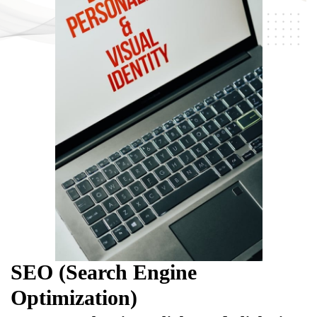
SEO (Search Engine
Optimization)