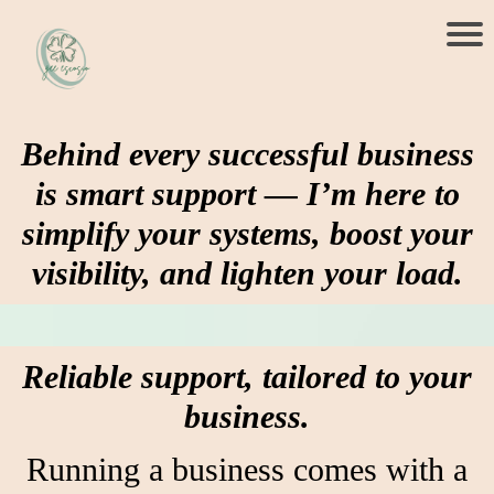
Behind every successful business
is smart support — I’m here to
simplify your systems, boost your
visibility, and lighten your load.
Reliable support, tailored to your
business.
Running a business comes with a