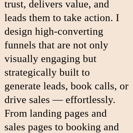
trust, delivers value, and
leads them to take action. I
design high-converting
funnels that are not only
visually engaging but
strategically built to
generate leads, book calls, or
drive sales — effortlessly.
From landing pages and
sales pages to booking and