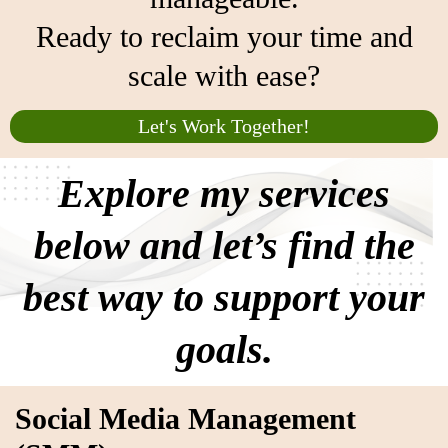
Ready to reclaim your time and
scale with ease?
Let's Work Together!
Explore my services
below and let’s find the
best way to support your
goals.
Social Media Management