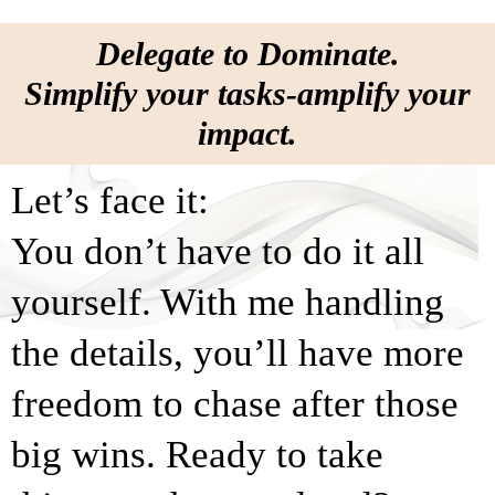
Delegate to Dominate.
Simplify your tasks-amplify your
impact.
Let’s face it:
You don’t have to do it all
yourself. With me handling
the details, you’ll have more
freedom to chase after those
big wins. Ready to take