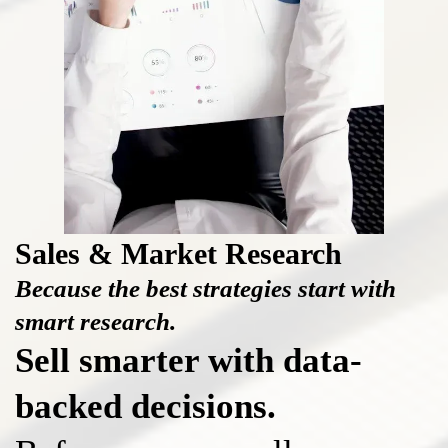
Sales & Market Research
Because the best strategies start with
smart research.
Sell smarter with data-
backed decisions.