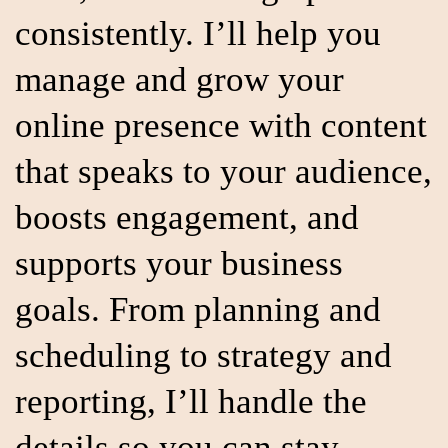
consistently. I’ll help you
manage and grow your
online presence with content
that speaks to your audience,
boosts engagement, and
supports your business
goals. From planning and
scheduling to strategy and
reporting, I’ll handle the
details so you can stay