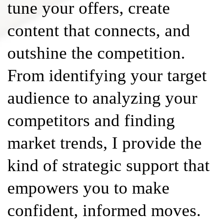
tune your offers, create
content that connects, and
outshine the competition.
From identifying your target
audience to analyzing your
competitors and finding
market trends, I provide the
kind of strategic support that
empowers you to make
confident, informed moves.