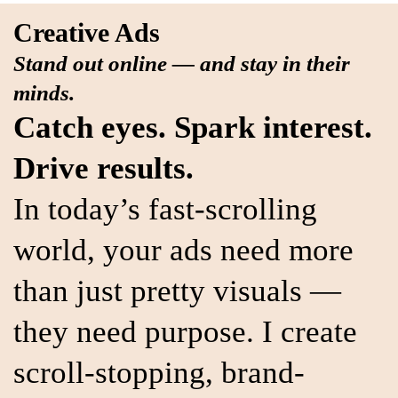
Creative Ads
Stand out online — and stay in their
minds.
Catch eyes. Spark interest.
Drive results.
In today’s fast-scrolling
world, your ads need more
than just pretty visuals —
they need purpose. I create
scroll-stopping, brand-