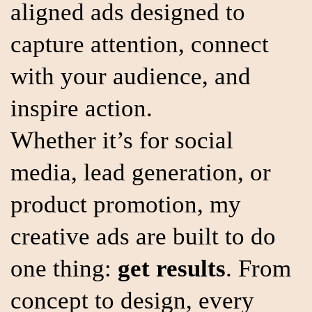
aligned ads designed to
capture attention, connect
with your audience, and
inspire action.
Whether it’s for social
media, lead generation, or
product promotion, my
creative ads are built to do
one thing:
get results
. From
concept to design, every