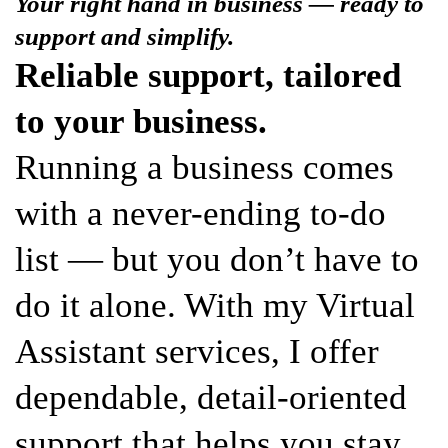
Your right hand in business — ready to
support and simplify.
Reliable support, tailored
to your business.
Running a business comes
with a never-ending to-do
list — but you don’t have to
do it alone. With my Virtual
Assistant services, I offer
dependable, detail-oriented
support that helps you stay