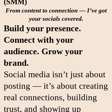
(SMM)
From content to connection — I’ve got
your socials covered.
Build your presence.
Connect with your
audience. Grow your
brand.
Social media isn’t just about
posting — it’s about creating
real connections, building
trust, and showing up