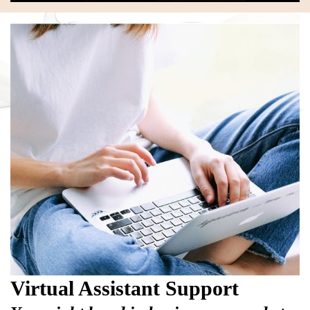
Virtual Assistant Support