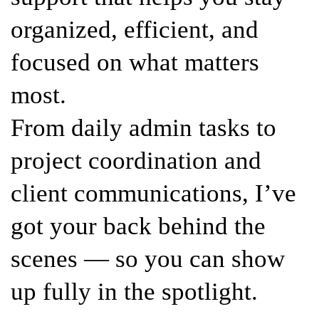
organized, efficient, and
focused on what matters
most.
From daily admin tasks to
project coordination and
client communications, I’ve
got your back behind the
scenes — so you can show
up fully in the spotlight.