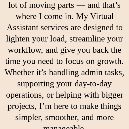
lot of moving parts — and that’s
where I come in. My Virtual
Assistant services are designed to
lighten your load, streamline your
workflow, and give you back the
time you need to focus on growth.
Whether it’s handling admin tasks,
supporting your day-to-day
operations, or helping with bigger
projects, I’m here to make things
simpler, smoother, and more
manageable.