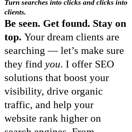
Turn searches into clicks and clicks into
clients.
Be seen. Get found. Stay on
top.
Your dream clients are
searching — let’s make sure
they find
you
. I offer SEO
solutions that boost your
visibility, drive organic
traffic, and help your
website rank higher on
search engines. From