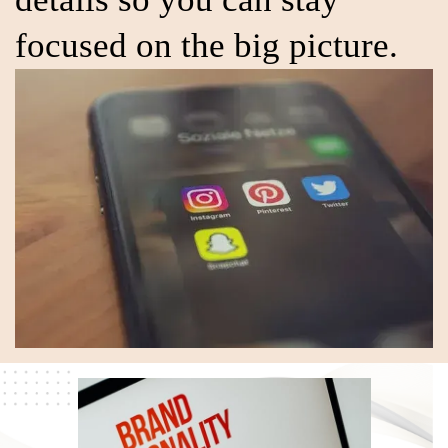
focused on the big picture.