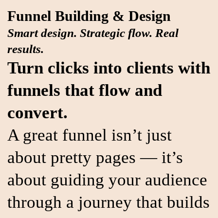
Funnel Building & Design
Smart design. Strategic flow. Real
results.
Turn clicks into clients with
funnels that flow and
convert.
A great funnel isn’t just
about pretty pages — it’s
about guiding your audience
through a journey that builds