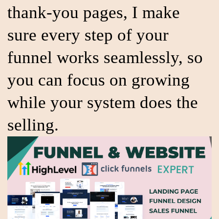
thank-you pages, I make
sure every step of your
funnel works seamlessly, so
you can focus on growing
while your system does the
selling.