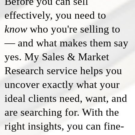
Before you can sell
effectively, you need to
know
who you're selling to
— and what makes them say
yes. My Sales & Market
Research service helps you
uncover exactly what your
ideal clients need, want, and
are searching for. With the
right insights, you can fine-